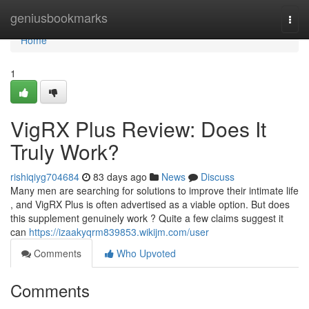
Home
geniusbookmarks
Togg
navi
Home
1
VigRX Plus Review: Does It
Truly Work?
rishiqiyg704684
83 days ago
News
Discuss
Many men are searching for solutions to improve their intimate life
, and VigRX Plus is often advertised as a viable option. But does
this supplement genuinely work ? Quite a few claims suggest it
can
https://izaakyqrm839853.wikijm.com/user
Comments
Who Upvoted
Comments