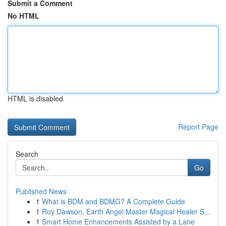
Submit a Comment
No HTML
HTML is disabled
Report Page
Search
Go
Published News
1
What is BDM and BDMG? A Complete Guide
1
Roy Dawson, Earth Angel Master Magical Healer S...
1
Smart Home Enhancements Assisted by a Lane