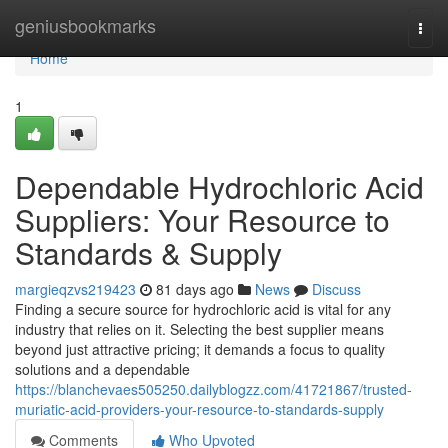
Home
geniusbookmarks
Togg
navi
Home
1
Dependable Hydrochloric Acid
Suppliers: Your Resource to
Standards & Supply
margieqzvs219423
81 days ago
News
Discuss
Finding a secure source for hydrochloric acid is vital for any
industry that relies on it. Selecting the best supplier means
beyond just attractive pricing; it demands a focus to quality
solutions and a dependable
https://blanchevaes505250.dailyblogzz.com/41721867/trusted-
muriatic-acid-providers-your-resource-to-standards-supply
Comments
Who Upvoted