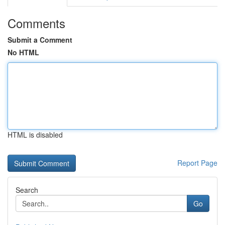
Comments
Submit a Comment
No HTML
HTML is disabled
Report Page
Search
Go