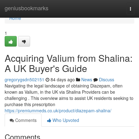
Home
geniusbookmarks
Togg
navi
Home
1
Acquiring Valium from Shalina:
A UK Buyer's Guide
gregorygsdn502151
84 days ago
News
Discuss
Navigating the legal landscape of obtaining Diazepam, often
known as Valium, in the UK via Shalina Providers can be
challenging . This overview aims to assist UK residents seeking to
purchase this prescription
https://premiummeds.co.uk/product/diazepam-shalina/
Comments
Who Upvoted
Comments