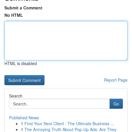
Submit a Comment
No HTML
HTML is disabled
Report Page
Search
Go
Published News
1
Find Your Next Client : The Ultimate Business ...
1
The Annoying Truth About Pop-Up Ads: Are They