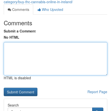
category/buy-thc-cannabis-online-in-ireland/
Comments
Who Upvoted
Comments
Submit a Comment
No HTML
HTML is disabled
Report Page
Search