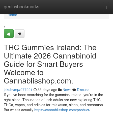
Home
geniusbookmarks
Togg
navi
Home
1
THC Gummies Ireland: The
Ultimate 2026 Cannabinoid
Guide for Smart Buyers
Welcome to
Cannablisshop.com.
jakubvcqw277221
83 days ago
News
Discuss
If you’ve been searching for thc gummies ireland, you’re in the
right place. Thousands of Irish adults are now exploring THC,
THCa, vapes, and edibles for relaxation, sleep, and recreation.
But what’s actually
https://cannablisshop.com/product-