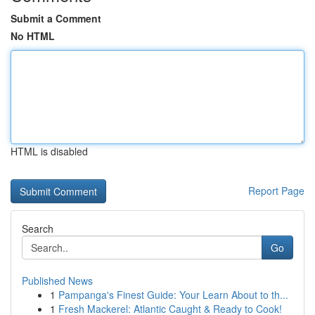
Submit a Comment
No HTML
HTML is disabled
Report Page
Search
Go
Published News
1
Pampanga's Finest Guide: Your Learn About to th...
1
Fresh Mackerel: Atlantic Caught & Ready to Cook!