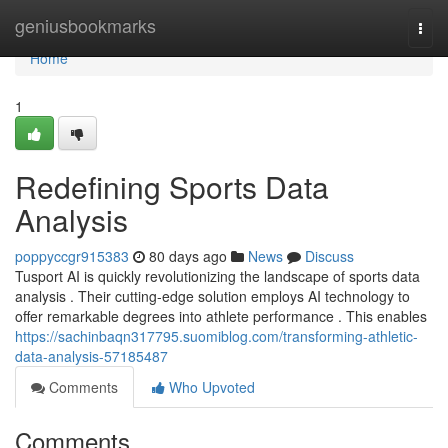
Home
geniusbookmarks
Togg
navi
Home
1
Redefining Sports Data
Analysis
poppyccgr915383
80 days ago
News
Discuss
Tusport AI is quickly revolutionizing the landscape of sports data
analysis . Their cutting-edge solution employs AI technology to
offer remarkable degrees into athlete performance . This enables
https://sachinbaqn317795.suomiblog.com/transforming-athletic-
data-analysis-57185487
Comments
Who Upvoted
Comments