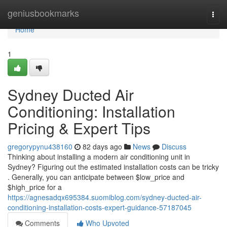
Home
geniusbookmarks
Togg
navi
Home
1
Sydney Ducted Air
Conditioning: Installation
Pricing & Expert Tips
gregorypynu438160
82 days ago
News
Discuss
Thinking about installing a modern air conditioning unit in
Sydney? Figuring out the estimated installation costs can be tricky
. Generally, you can anticipate between $low_price and
$high_price for a
https://agnesadqx695384.suomiblog.com/sydney-ducted-air-
conditioning-installation-costs-expert-guidance-57187045
Comments
Who Upvoted