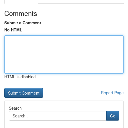
Comments
Submit a Comment
No HTML
HTML is disabled
Report Page
Search
Go