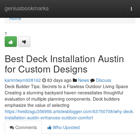
Home
geniusbookmarks
Togg
navi
Home
1
Best Deck Installation Austin
for Custom Designs
karimtwym928162
83 days ago
News
Discuss
Deck Builder Tips: Secrets to a Flawless Outdoor Living Space
Creating a stunning backyard haven necessitates thoughtful
evaluation of multiple planning components. Deck builders
emphasize the value of selecting
https://heidizsgu356956.articlesblogger.com/63750708/why-deck-
installation-austin-enhances-outdoor-comfort
Comments
Who Upvoted