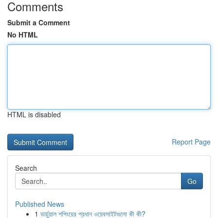
Comments
Submit a Comment
No HTML
HTML is disabled
Report Page
Search
Go
Published News
1
ভার্চুয়াল শপিংয়ের প্রধান ওয়েবসাইটগুলো কী কী?