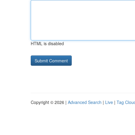
HTML is disabled
Copyright © 2026 |
Advanced Search
|
Live
|
Tag Clou