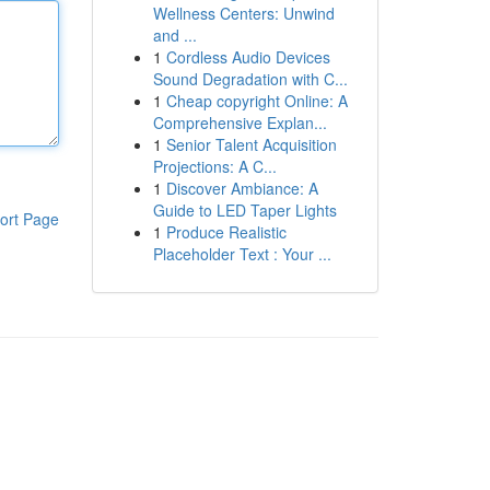
Wellness Centers: Unwind
and ...
1
Cordless Audio Devices
Sound Degradation with C...
1
Cheap copyright Online: A
Comprehensive Explan...
1
Senior Talent Acquisition
Projections: A C...
1
Discover Ambiance: A
Guide to LED Taper Lights
ort Page
1
Produce Realistic
Placeholder Text : Your ...