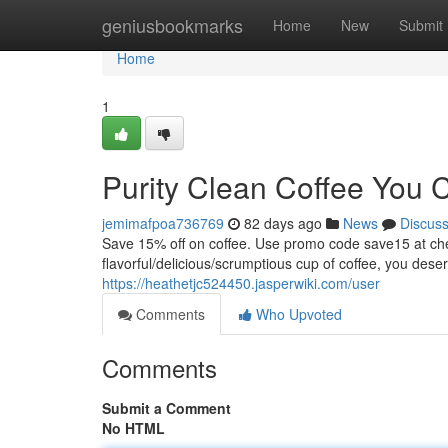
Home
geniusbookmarks
Home
New
Submit
Home
1
Purity Clean Coffee You 
jemimafpoa736769
82 days ago
News
Discus
Save 15% off on coffee. Use promo code save15 at
flavorful/delicious/scrumptious cup of coffee, you dese
https://heathetjc524450.jasperwiki.com/user
Comments
Who Upvoted
Comments
Submit a Comment
No HTML