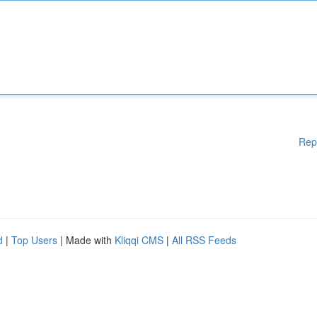
Rep
d
|
Top Users
| Made with
Kliqqi CMS
|
All RSS Feeds