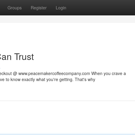
Groups
Register
Login
Can Trust
s
 checkout @ www.peacemakercoffeecompany.com When you crave a
rve to know exactly what you're getting. That's why