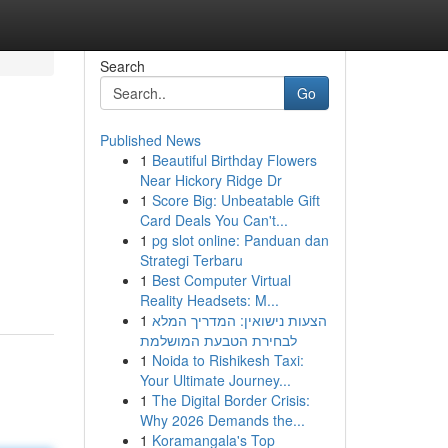
Search
Go
Published News
1
Beautiful Birthday Flowers
Near Hickory Ridge Dr
1
Score Big: Unbeatable Gift
Card Deals You Can't...
1
pg slot online: Panduan dan
Strategi Terbaru
1
Best Computer Virtual
Reality Headsets: M...
1
הצעות נישואין: המדריך המלא
לבחירת הטבעת המושלמת
1
Noida to Rishikesh Taxi:
Your Ultimate Journey...
1
The Digital Border Crisis:
Why 2026 Demands the...
1
Koramangala's Top