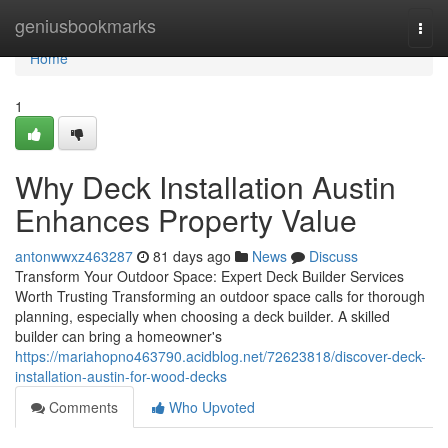
Home
geniusbookmarks
Togg
navi
Home
1
Why Deck Installation Austin
Enhances Property Value
antonwwxz463287
81 days ago
News
Discuss
Transform Your Outdoor Space: Expert Deck Builder Services
Worth Trusting Transforming an outdoor space calls for thorough
planning, especially when choosing a deck builder. A skilled
builder can bring a homeowner's
https://mariahopno463790.acidblog.net/72623818/discover-deck-
installation-austin-for-wood-decks
Comments
Who Upvoted