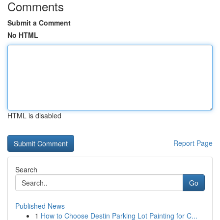
Comments
Submit a Comment
No HTML
HTML is disabled
Report Page
Search
Go
Published News
1
How to Choose Destin Parking Lot Painting for C...