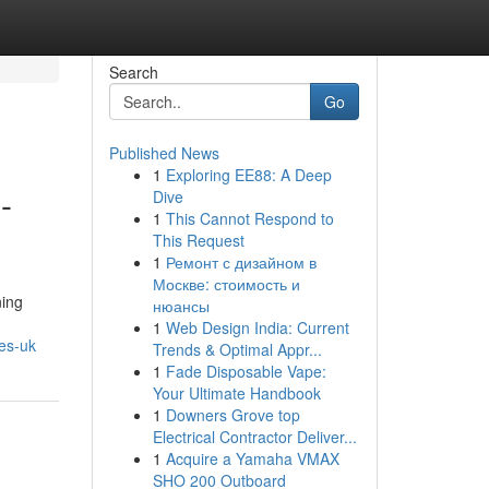
Search
Go
Published News
1
Exploring EE88: A Deep
-
Dive
1
This Cannot Respond to
This Request
1
Ремонт с дизайном в
Москве: стоимость и
ning
нюансы
1
Web Design India: Current
es-uk
Trends & Optimal Appr...
1
Fade Disposable Vape:
Your Ultimate Handbook
1
Downers Grove top
Electrical Contractor Deliver...
1
Acquire a Yamaha VMAX
SHO 200 Outboard