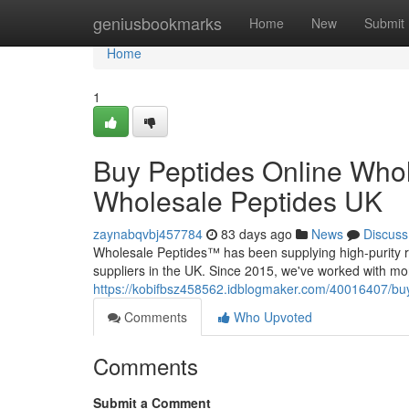
Home
geniusbookmarks
Home
New
Submit
Home
1
Buy Peptides Online Whol
Wholesale Peptides UK
zaynabqvbj457784
83 days ago
News
Discuss
Wholesale Peptides™ has been supplying high-purity r
suppliers in the UK. Since 2015, we've worked with mo
https://kobifbsz458562.idblogmaker.com/40016407/buy
Comments
Who Upvoted
Comments
Submit a Comment