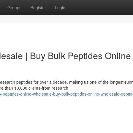
Groups
Register
Login
esale | Buy Bulk Peptides Online 
esearch peptides for over a decade, making us one of the longest-run
re than 10,000 clients-from research
-peptides-online-wholesale-buy-bulk-peptides-online-wholesale-peptid