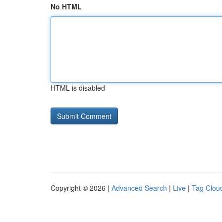
No HTML
HTML is disabled
Copyright © 2026 |
Advanced Search
|
Live
|
Tag Clou