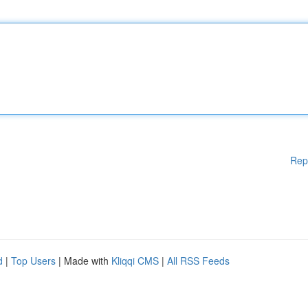
Rep
d
|
Top Users
| Made with
Kliqqi CMS
|
All RSS Feeds