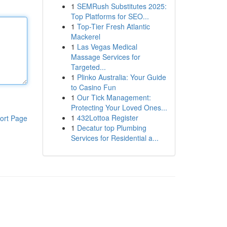
1
SEMRush Substitutes 2025:
Top Platforms for SEO...
1
Top-Tier Fresh Atlantic
Mackerel
1
Las Vegas Medical
Massage Services for
Targeted...
1
Plinko Australia: Your Guide
to Casino Fun
1
Our Tick Management:
Protecting Your Loved Ones...
1
432Lottoa Register
ort Page
1
Decatur top Plumbing
Services for Residential a...