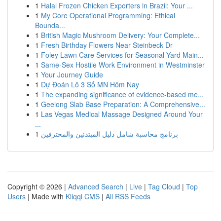
1
Halal Frozen Chicken Exporters in Brazil: Your ...
1
My Core Operational Programming: Ethical
Bounda...
1
British Magic Mushroom Delivery: Your Complete...
1
Fresh Birthday Flowers Near Steinbeck Dr
1
Foley Lawn Care Services for Seasonal Yard Main...
1
Same-Sex Hostile Work Environment in Westminster
1
Your Journey Guide
1
Dự Đoán Lô 3 Số MN Hôm Nay
1
The expanding significance of evidence-based me...
1
Geelong Slab Base Preparation: A Comprehensive...
1
Las Vegas Medical Massage Designed Around Your
...
1
برنامج محاسبة شامل دليل المبتدئين والمحترفين
Copyright © 2026 |
Advanced Search
|
Live
|
Tag Cloud
|
Top
Users
| Made with
Kliqqi CMS
|
All RSS Feeds