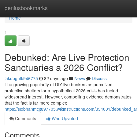
Home
geniusbookmarks
Home
1
Debunked: Are Live Protection
Sanctuaries a 2026 Conflict?
jakubgutk946775
82 days ago
News
Discuss
The growing popularity of DIY live bunkers as perceived
protective shelters for a hypothetical 2026 crisis has fueled
widespread interest. However, compelling evidence demonstrates
that the fact is far more complex
https://siobhanmcjt897705.wikinstructions.com/334001/debunked_ar
Comments
Who Upvoted
Comments