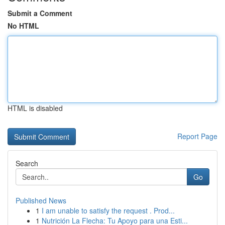
Submit a Comment
No HTML
HTML is disabled
Report Page
Search
Go
Published News
1
I am unable to satisfy the request . Prod...
1
Nutrición La Flecha: Tu Apoyo para una Esti...