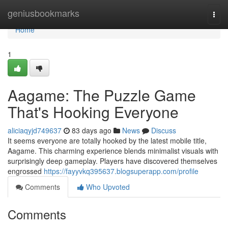
Home
geniusbookmarks
Togg
navi
Home
1
Aagame: The Puzzle Game
That's Hooking Everyone
aliciaqyjd749637
83 days ago
News
Discuss
It seems everyone are totally hooked by the latest mobile title,
Aagame. This charming experience blends minimalist visuals with
surprisingly deep gameplay. Players have discovered themselves
engrossed
https://fayyvkq395637.blogsuperapp.com/profile
Comments
Who Upvoted
Comments