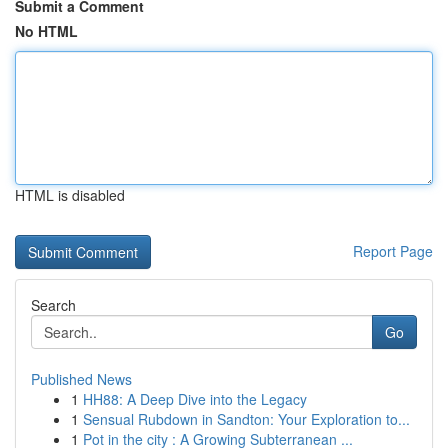
Submit a Comment
No HTML
HTML is disabled
Report Page
Search
Go
Published News
1
HH88: A Deep Dive into the Legacy
1
Sensual Rubdown in Sandton: Your Exploration to...
1
Pot in the city : A Growing Subterranean ...