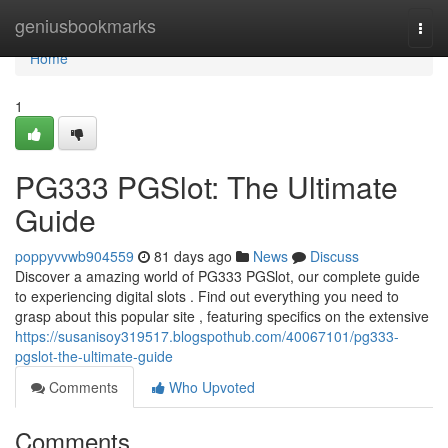
Home
geniusbookmarks
Togg
navi
Home
1
PG333 PGSlot: The Ultimate
Guide
poppyvvwb904559
81 days ago
News
Discuss
Discover a amazing world of PG333 PGSlot, our complete guide
to experiencing digital slots . Find out everything you need to
grasp about this popular site , featuring specifics on the extensive
https://susanisoy319517.blogspothub.com/40067101/pg333-
pgslot-the-ultimate-guide
Comments
Who Upvoted
Comments