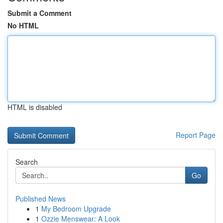
Submit a Comment
No HTML
HTML is disabled
Report Page
Search
Go
Published News
1
My Bedroom Upgrade
1
Ozzie Menswear: A Look