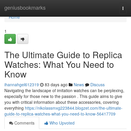
Home
geniusbookmarks
Togg
navi
Home
1
The Ultimate Guide to Replica
Watches: What You Need to
Know
ihannahgel612319
83 days ago
News
Discuss
Navigating the landscape of imitation watches can be perplexing,
especially for those new to the passion . This guide aims to give
you with critical information about these accessories, covering
everything
https://nikolassmxg223844.blogzet.com/the-ultimate-
guide-to-replica-watches-what-you-need-to-know-56417709
Comments
Who Upvoted