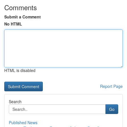
Comments
Submit a Comment
No HTML
HTML is disabled
Report Page
Search
Go
Published News