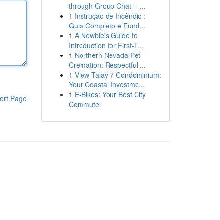
through Group Chat -- ...
1
Instrução de Incêndio :
Guia Completo e Fund...
1
A Newbie's Guide to
Introduction for First-T...
1
Northern Nevada Pet
Cremation: Respectful ...
1
View Talay 7 Condominium:
Your Coastal Investme...
1
E-Bikes: Your Best City
ort Page
Commute