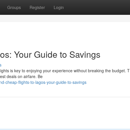
Groups
Register
Login
os: Your Guide to Savings
s
lights is key to enjoying your experience without breaking the budget. Th
best deals on airfare. Be
nd-cheap-flights-to-lagos-your-guide-to-savings