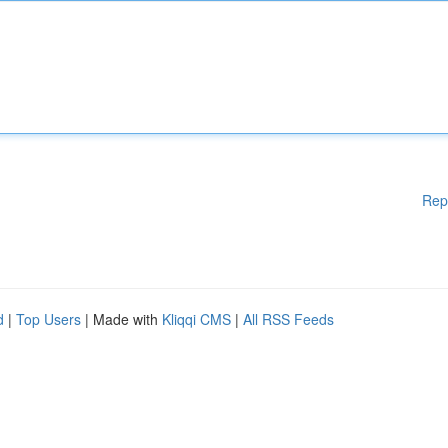
Rep
d
|
Top Users
| Made with
Kliqqi CMS
|
All RSS Feeds