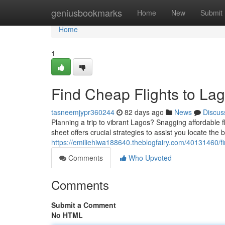
Home
geniusbookmarks
Home
New
Submit
Home
1
Find Cheap Flights to Lag
tasneemjypr360244
82 days ago
News
Discus
Planning a trip to vibrant Lagos? Snagging affordable f
sheet offers crucial strategies to assist you locate the 
https://emiliehiwa188640.theblogfairy.com/40131460/fi
Comments
Who Upvoted
Comments
Submit a Comment
No HTML