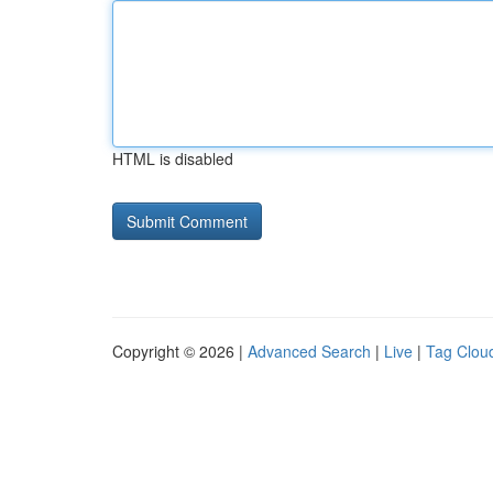
HTML is disabled
Copyright © 2026 |
Advanced Search
|
Live
|
Tag Clou