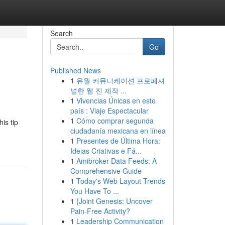
Search
Go
Published News
1
유월 커뮤니케이션 프로페셔
널한 웹 진 제작 ...
1
Vivencias Únicas en este
país : Viaje Espectacular
1
Cómo comprar segunda
is tip
ciudadanía mexicana en línea
1
Presentes de Última Hora:
Ideias Criativas e Fá...
1
Amibroker Data Feeds: A
Comprehensive Guide
1
Today's Web Layout Trends
You Have To ...
1
{Joint Genesis: Uncover
Pain-Free Activity?
1
Leadership Communication