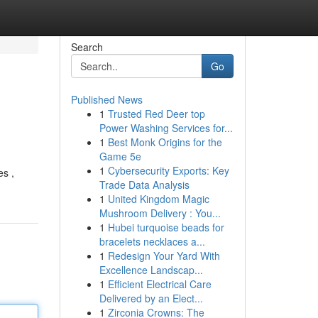
Search
Go
Published News
1
Trusted Red Deer top
Power Washing Services for...
1
Best Monk Origins for the
Game 5e
1
Cybersecurity Exports: Key
es ,
Trade Data Analysis
1
United Kingdom Magic
Mushroom Delivery : You...
1
Hubei turquoise beads for
bracelets necklaces a...
1
Redesign Your Yard With
Excellence Landscap...
1
Efficient Electrical Care
Delivered by an Elect...
1
Zirconia Crowns: The