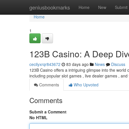
Home
geniusbookmarks
Home
New
Submit
Home
1
123B Casino: A Deep Dive
cecilyxrqr843672
83 days ago
News
Discuss
123B Casino offers a intriguing glimpse into the world 
including popular slot games , live dealer games , and
Comments
Who Upvoted
Comments
Submit a Comment
No HTML