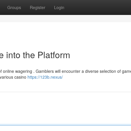
Groups
Register
Login
 into the Platform
of online wagering . Gamblers will encounter a diverse selection of gam
 various casino
https://123b.nexus/