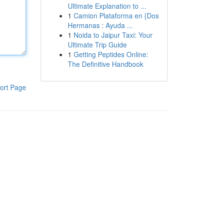
Ultimate Explanation to ...
1
Camion Plataforma en {Dos
Hermanas : Ayuda ...
1
Noida to Jaipur Taxi: Your
Ultimate Trip Guide
1
Getting Peptides Online:
The Definitive Handbook
ort Page