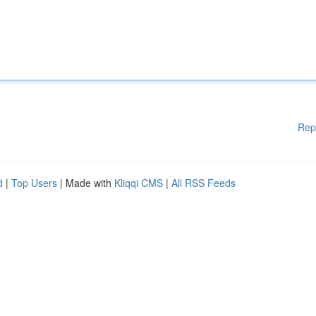
Rep
d
|
Top Users
| Made with
Kliqqi CMS
|
All RSS Feeds