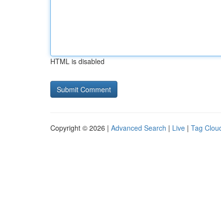
HTML is disabled
Copyright © 2026 |
Advanced Search
|
Live
|
Tag Clou