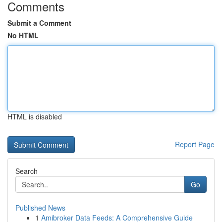
Comments
Submit a Comment
No HTML
HTML is disabled
Report Page
Search
Go
Published News
1
Amibroker Data Feeds: A Comprehensive Guide