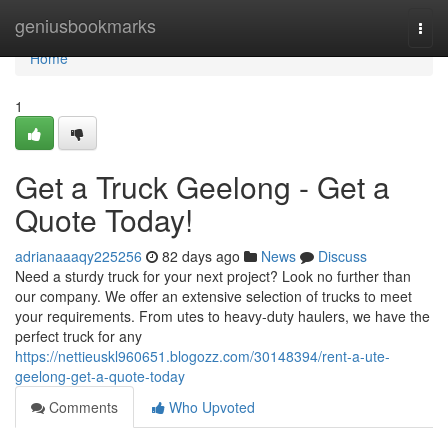
Home
geniusbookmarks
Togg
navi
Home
1
Get a Truck Geelong - Get a
Quote Today!
adrianaaaqy225256
82 days ago
News
Discuss
Need a sturdy truck for your next project? Look no further than
our company. We offer an extensive selection of trucks to meet
your requirements. From utes to heavy-duty haulers, we have the
perfect truck for any
https://nettieuskl960651.blogozz.com/30148394/rent-a-ute-
geelong-get-a-quote-today
Comments
Who Upvoted