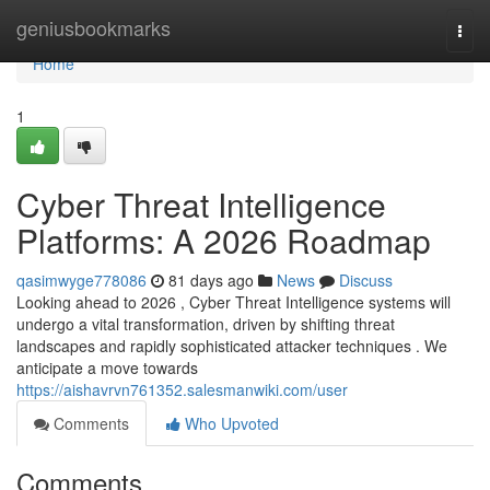
Home
geniusbookmarks
Togg
navi
Home
1
Cyber Threat Intelligence
Platforms: A 2026 Roadmap
qasimwyge778086
81 days ago
News
Discuss
Looking ahead to 2026 , Cyber Threat Intelligence systems will
undergo a vital transformation, driven by shifting threat
landscapes and rapidly sophisticated attacker techniques . We
anticipate a move towards
https://aishavrvn761352.salesmanwiki.com/user
Comments
Who Upvoted
Comments