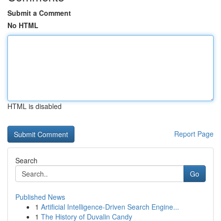
Submit a Comment
No HTML
HTML is disabled
Report Page
Search
Go
Published News
1
Artificial Intelligence-Driven Search Engine...
1
The History of Duvalin Candy