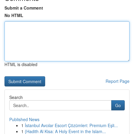
Submit a Comment
No HTML
HTML is disabled
Report Page
Search
Go
Published News
1
İstanbul Avcılar Escort Çözümleri: Premium Eşli...
1
{Hadith Al Kisa: A Holy Event in the Islam...