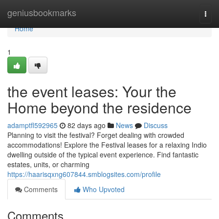
Home
geniusbookmarks
Togg
navi
Home
1
the event leases: Your the
Home beyond the residence
adamptfl592965
82 days ago
News
Discuss
Planning to visit the festival? Forget dealing with crowded
accommodations! Explore the Festival leases for a relaxing Indio
dwelling outside of the typical event experience. Find fantastic
estates, units, or charming
https://haarisqxng607844.smblogsites.com/profile
Comments
Who Upvoted
Comments