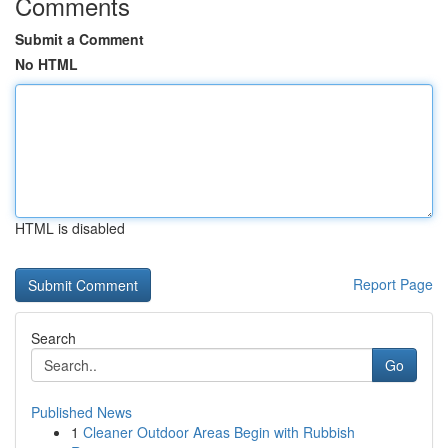
Comments
Submit a Comment
No HTML
HTML is disabled
Report Page
Search
Go
Published News
1
Cleaner Outdoor Areas Begin with Rubbish