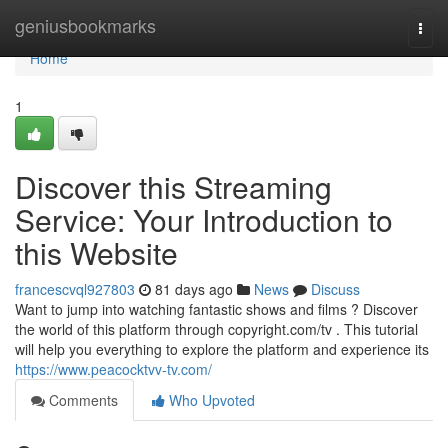
Home
geniusbookmarks
Togg
navi
Home
1
Discover this Streaming
Service: Your Introduction to
this Website
francescvql927803
81 days ago
News
Discuss
Want to jump into watching fantastic shows and films ? Discover
the world of this platform through copyright.com/tv . This tutorial
will help you everything to explore the platform and experience its
https://www.peacocktvv-tv.com/
Comments
Who Upvoted