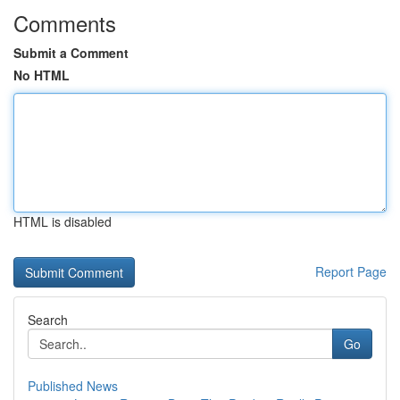
Comments
Submit a Comment
No HTML
HTML is disabled
Report Page
Search
Go
Published News