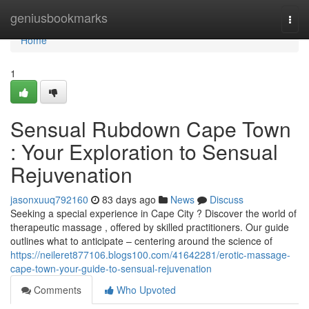
Home
geniusbookmarks
Togg
navi
Home
1
Sensual Rubdown Cape Town
: Your Exploration to Sensual
Rejuvenation
jasonxuuq792160
83 days ago
News
Discuss
Seeking a special experience in Cape City ? Discover the world of
therapeutic massage , offered by skilled practitioners. Our guide
outlines what to anticipate – centering around the science of
https://neileret877106.blogs100.com/41642281/erotic-massage-
cape-town-your-guide-to-sensual-rejuvenation
Comments
Who Upvoted