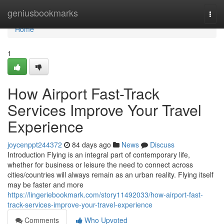
Home
geniusbookmarks
Togg
navi
Home
1
How Airport Fast-Track
Services Improve Your Travel
Experience
joycenppt244372
84 days ago
News
Discuss
Introduction Flying is an integral part of contemporary life,
whether for business or leisure the need to connect across
cities/countries will always remain as an urban reality. Flying itself
may be faster and more
https://lingeriebookmark.com/story11492033/how-airport-fast-
track-services-improve-your-travel-experience
Comments
Who Upvoted