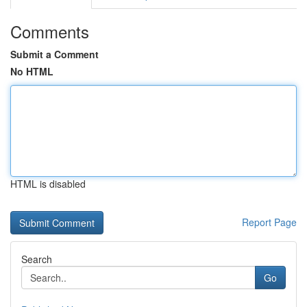
Comments
Submit a Comment
No HTML
HTML is disabled
Report Page
Search
Go