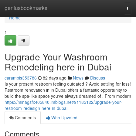
Home
geniusbookmarks
Togg
navi
Home
1
Upgrade Your Washroom
Remodeling here in Dubai
carampis353786
82 days ago
News
Discuss
Is your present restroom feeling outdated ? Avoid settling for less!
Restroom renovation in in Dubai offers a fantastic opportunity to
build the spa-like space you've always dreamed of . From modern
https://minagsfx405840.imblogs.net/91185122/upgrade-your-
restroom-redesign-here-in-dubai
Comments
Who Upvoted
Comments