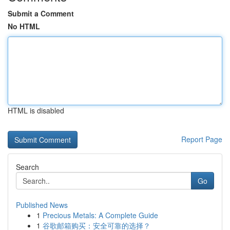
Submit a Comment
No HTML
HTML is disabled
Report Page
Search
Go
Published News
1
Precious Metals: A Complete Guide
1
谷歌邮箱购买：安全可靠的选择？