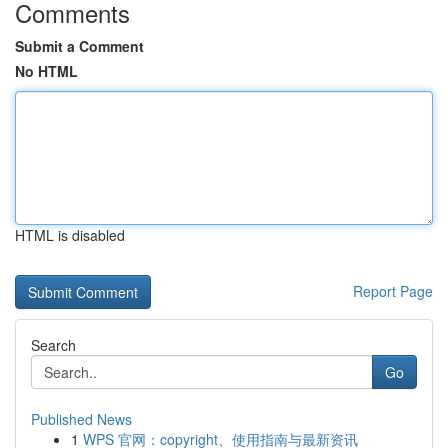
Comments
Submit a Comment
No HTML
HTML is disabled
Report Page
Search
Go
Published News
1
WPS 官网：copyright、使用指南与最新资讯