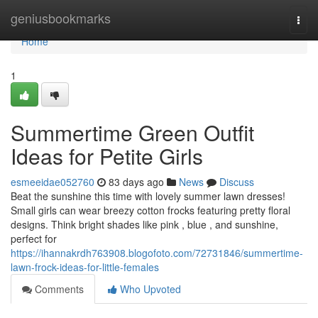
Home
geniusbookmarks
Togg
navi
Home
1
Summertime Green Outfit
Ideas for Petite Girls
esmeeidae052760
83 days ago
News
Discuss
Beat the sunshine this time with lovely summer lawn dresses!
Small girls can wear breezy cotton frocks featuring pretty floral
designs. Think bright shades like pink , blue , and sunshine,
perfect for
https://ihannakrdh763908.blogofoto.com/72731846/summertime-
lawn-frock-ideas-for-little-females
Comments
Who Upvoted