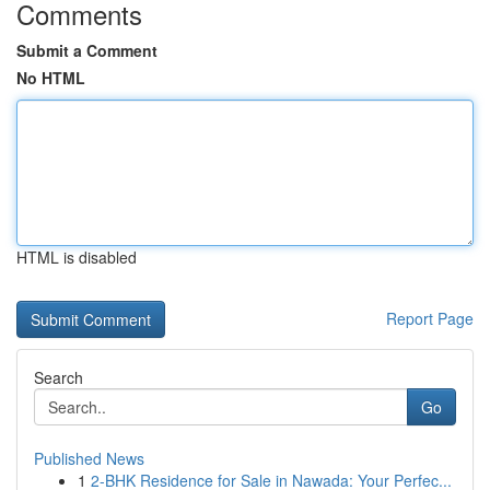
Comments
Submit a Comment
No HTML
HTML is disabled
Report Page
Search
Go
Published News
1
2-BHK Residence for Sale in Nawada: Your Perfec...