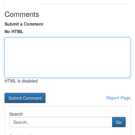
Comments
Submit a Comment
No HTML
HTML is disabled
Report Page
Search
Go