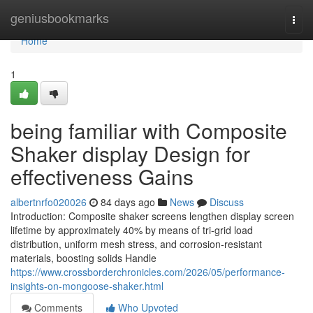
Home
geniusbookmarks
Togg
navi
Home
1
being familiar with Composite
Shaker display Design for
effectiveness Gains
albertnrfo020026
84 days ago
News
Discuss
Introduction: Composite shaker screens lengthen display screen
lifetime by approximately 40% by means of tri-grid load
distribution, uniform mesh stress, and corrosion-resistant
materials, boosting solids Handle
https://www.crossborderchronicles.com/2026/05/performance-
insights-on-mongoose-shaker.html
Comments
Who Upvoted