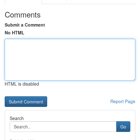
Comments
Submit a Comment
No HTML
HTML is disabled
Report Page
Search
Go