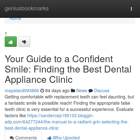
Home
geniusbookmarks
Togg
navi
Home
1
Your Guide to a Confident
Smile: Finding the Best Dental
Appliance Clinic
mayatacd093866
84 days ago
News
Discuss
Getting comfortable with replacement teeth can feel daunting, but
a fantastic smile is possible reach! Finding the appropriate false
teeth clinic is very essential for a successful experience. Evaluate
factors like
https://xandercsjx185102.bloggin-
ads.com/64277244/the-manual-to-a-radiant-grin-selecting-the-
best-dental-appliance-clinic
Comments
Who Upvoted