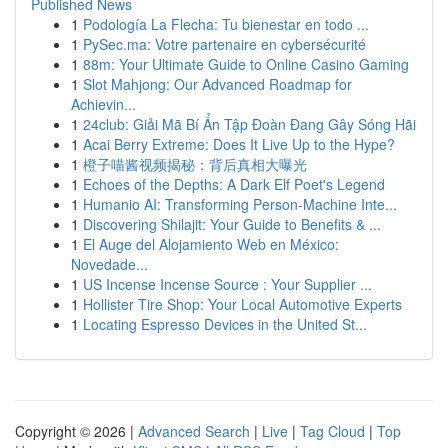
Published News
1
Podología La Flecha: Tu bienestar en todo ...
1
PySec.ma: Votre partenaire en cybersécurité
1
88m: Your Ultimate Guide to Online Casino Gaming
1
Slot Mahjong: Our Advanced Roadmap for
Achievin...
1
24club: Giải Mã Bí Ẩn Tập Đoàn Đang Gây Sóng Hãi
1
Acai Berry Extreme: Does It Live Up to the Hype?
1
橙子喵酱视频揭秘：背后真相大曝光
1
Echoes of the Depths: A Dark Elf Poet's Legend
1
Humanio AI: Transforming Person-Machine Inte...
1
Discovering Shilajit: Your Guide to Benefits & ...
1
El Auge del Alojamiento Web en México:
Novedade...
1
US Incense Incense Source : Your Supplier ...
1
Hollister Tire Shop: Your Local Automotive Experts
1
Locating Espresso Devices in the United St...
Copyright © 2026 |
Advanced Search
|
Live
|
Tag Cloud
|
Top