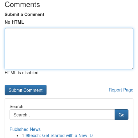
Comments
Submit a Comment
No HTML
HTML is disabled
Report Page
Search
Go
Published News
1
99exch: Get Started with a New ID