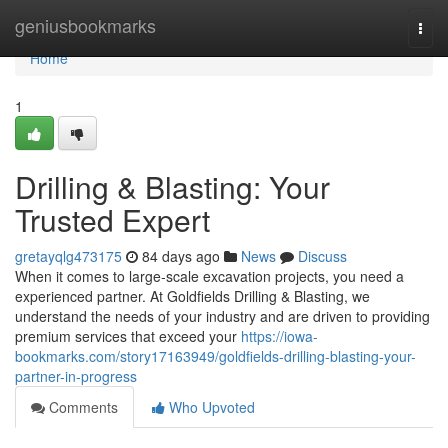
Home
geniusbookmarks
Togg
navi
Home
1
Drilling & Blasting: Your
Trusted Expert
gretayqlg473175
84 days ago
News
Discuss
When it comes to large-scale excavation projects, you need a
experienced partner. At Goldfields Drilling & Blasting, we
understand the needs of your industry and are driven to providing
premium services that exceed your
https://iowa-
bookmarks.com/story17163949/goldfields-drilling-blasting-your-
partner-in-progress
Comments
Who Upvoted