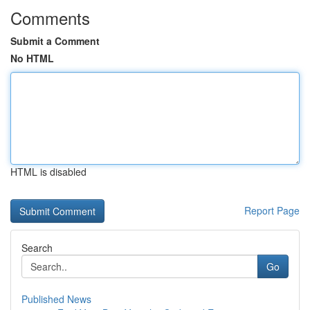
Comments
Submit a Comment
No HTML
HTML is disabled
Report Page
Search
Go
Published News