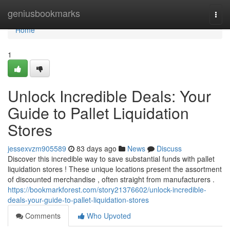
Home
geniusbookmarks
Togg
navi
Home
1
Unlock Incredible Deals: Your
Guide to Pallet Liquidation
Stores
jessexvzm905589
83 days ago
News
Discuss
Discover this incredible way to save substantial funds with pallet
liquidation stores ! These unique locations present the assortment
of discounted merchandise , often straight from manufacturers .
https://bookmarkforest.com/story21376602/unlock-incredible-
deals-your-guide-to-pallet-liquidation-stores
Comments
Who Upvoted