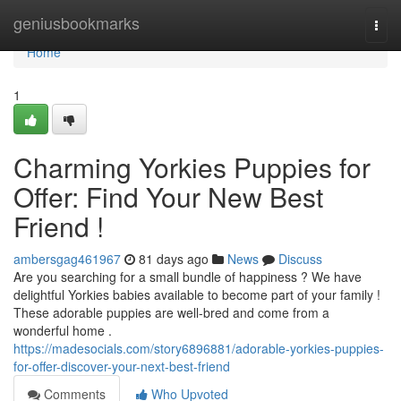
Home
geniusbookmarks
Togg
navi
Home
1
Charming Yorkies Puppies for
Offer: Find Your New Best
Friend !
ambersgag461967
81 days ago
News
Discuss
Are you searching for a small bundle of happiness ? We have
delightful Yorkies babies available to become part of your family !
These adorable puppies are well-bred and come from a
wonderful home .
https://madesocials.com/story6896881/adorable-yorkies-puppies-
for-offer-discover-your-next-best-friend
Comments
Who Upvoted