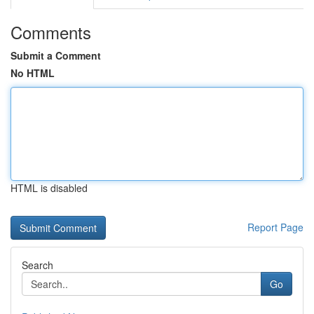
Comments
Submit a Comment
No HTML
HTML is disabled
Report Page
Search
Go