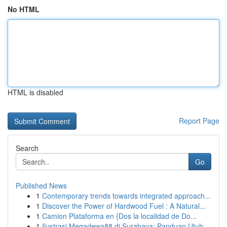
No HTML
HTML is disabled
Report Page
Search
Go
Published News
1
Contemporary trends towards integrated approach...
1
Discover the Power of Hardwood Fuel : A Natural...
1
Camion Plataforma en {Dos la localidad de Do...
1
Ilustrasi Megadewa88 di Surabaya: Panduan Utuh ...