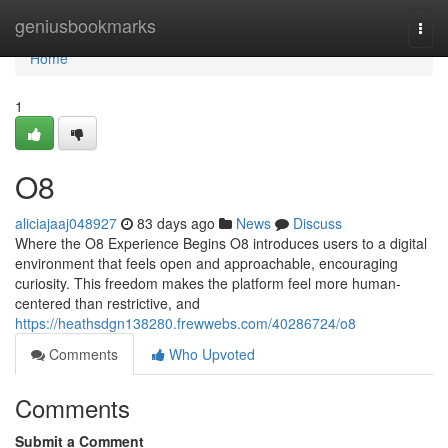
Home
geniusbookmarks
Togg
navi
Home
1
O8
aliciajaaj048927
83 days ago
News
Discuss
Where the O8 Experience Begins O8 introduces users to a digital
environment that feels open and approachable, encouraging
curiosity. This freedom makes the platform feel more human-
centered than restrictive, and
https://heathsdgn138280.frewwebs.com/40286724/o8
Comments
Who Upvoted
Comments
Submit a Comment