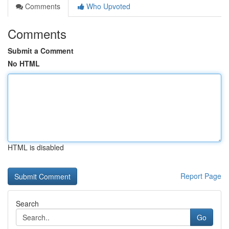
Comments
Who Upvoted
Comments
Submit a Comment
No HTML
HTML is disabled
Report Page
Search
Go