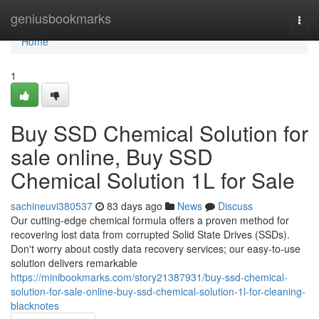
Home
geniusbookmarks
Togg
navi
Home
1
Buy SSD Chemical Solution for
sale online, Buy SSD
Chemical Solution 1L for Sale
sachineuvi380537
83 days ago
News
Discuss
Our cutting-edge chemical formula offers a proven method for
recovering lost data from corrupted Solid State Drives (SSDs).
Don't worry about costly data recovery services; our easy-to-use
solution delivers remarkable
https://minibookmarks.com/story21387931/buy-ssd-chemical-
solution-for-sale-online-buy-ssd-chemical-solution-1l-for-cleaning-
blacknotes