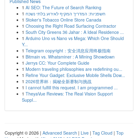
Published News
1
AI SEO: The Future of Search Ranking
1
חשפניות: המדריך המקיף לאירוע בלתי נשכח
1
Stoker's Tobacco Online Store Canada
1
Choosing the Right Road Surfacing Contractor
1
South City Greens 36 Jahar : A Ideal Residence ...
1
Arduino Uno vs Nano vs Mega: Which One Should
Y...
1
Telegram copyright：安全消息应用终极指南
1
Bitmain vs. Whatsminer : A Mining Showdown
1
Jerrys CC: Your Complete Guide
1
Modern traveling philosophies are redefining ou...
1
Refine Your Gadget: Exclusive Mobile Shells Dow...
1
2026世界杯：揭秘全新赛制与挑战
1
I cannot fulfill this request. I am programmed ...
1
TheyaVue Reviews: The Real Vision Support
Suppl...
Copyright © 2026 |
Advanced Search
|
Live
|
Tag Cloud
|
Top