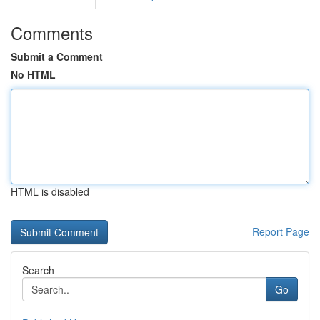
Comments
Submit a Comment
No HTML
HTML is disabled
Report Page
Search
Go