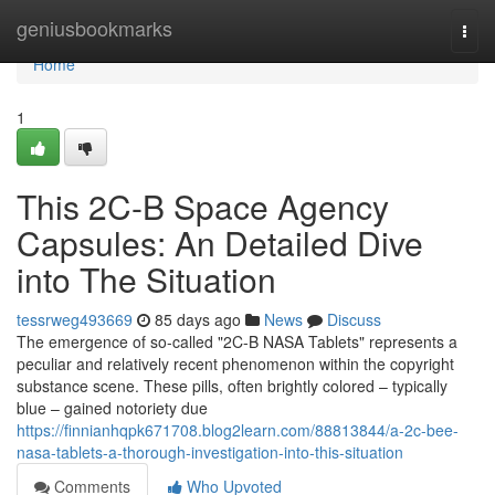
Home
geniusbookmarks
Togg
navi
Home
1
This 2C-B Space Agency
Capsules: An Detailed Dive
into The Situation
tessrweg493669
85 days ago
News
Discuss
The emergence of so-called "2C-B NASA Tablets" represents a
peculiar and relatively recent phenomenon within the copyright
substance scene. These pills, often brightly colored – typically
blue – gained notoriety due
https://finnianhqpk671708.blog2learn.com/88813844/a-2c-bee-
nasa-tablets-a-thorough-investigation-into-this-situation
Comments
Who Upvoted