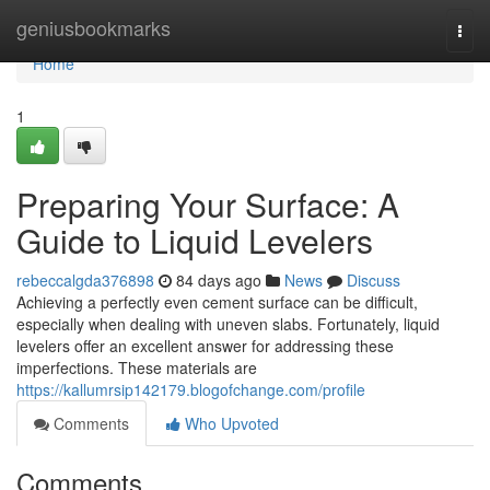
Home
geniusbookmarks
Togg
navi
Home
1
Preparing Your Surface: A
Guide to Liquid Levelers
rebeccalgda376898
84 days ago
News
Discuss
Achieving a perfectly even cement surface can be difficult,
especially when dealing with uneven slabs. Fortunately, liquid
levelers offer an excellent answer for addressing these
imperfections. These materials are
https://kallumrsip142179.blogofchange.com/profile
Comments
Who Upvoted
Comments