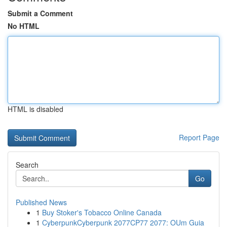
Submit a Comment
No HTML
HTML is disabled
Report Page
Search
Go
Published News
1
Buy Stoker's Tobacco Online Canada
1
CyberpunkCyberpunk 2077CP77 2077: OUm Guia