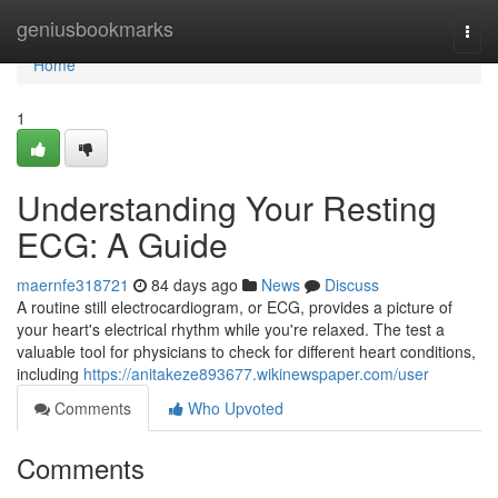
Home
geniusbookmarks
Togg
navi
Home
1
Understanding Your Resting
ECG: A Guide
maernfe318721
84 days ago
News
Discuss
A routine still electrocardiogram, or ECG, provides a picture of
your heart's electrical rhythm while you're relaxed. The test a
valuable tool for physicians to check for different heart conditions,
including
https://anitakeze893677.wikinewspaper.com/user
Comments
Who Upvoted
Comments