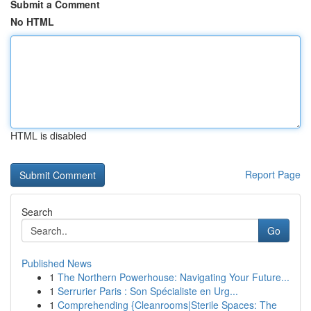
Submit a Comment
No HTML
HTML is disabled
Report Page
Search
Go
Published News
1
The Northern Powerhouse: Navigating Your Future...
1
Serrurier Paris : Son Spécialiste en Urg...
1
Comprehending {Cleanrooms|Sterile Spaces: The