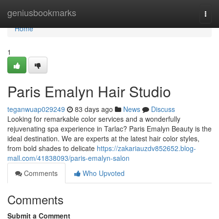
Home
geniusbookmarks
Togg
navi
Home
1
Paris Emalyn Hair Studio
teganwuap029249
83 days ago
News
Discuss
Looking for remarkable color services and a wonderfully
rejuvenating spa experience in Tarlac? Paris Emalyn Beauty is the
ideal destination. We are experts at the latest hair color styles,
from bold shades to delicate
https://zakariauzdv852652.blog-
mall.com/41838093/paris-emalyn-salon
Comments
Who Upvoted
Comments
Submit a Comment