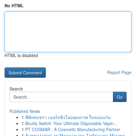
No HTML
HTML is disabled
Report Page
Search
Go
Published News
1
ที่พักคนชรา เนอร์สซิ่งโฮมคุณภาพ ในขอนแก่น
1
Boutiq Switch: Your Ultimate Disposable Vapin...
1
PT COSMAR : A Cosmetic Manufacturing Partner
1
Ανακαλύψτε τη Μαγεία της Ταβέρνας Μύτικα