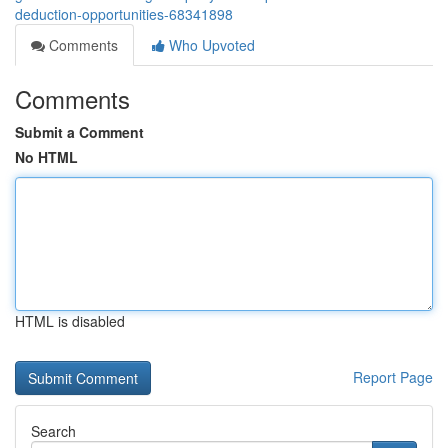
deduction-opportunities-68341898
Comments
Who Upvoted
Comments
Submit a Comment
No HTML
HTML is disabled
Report Page
Search