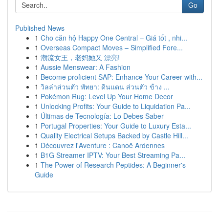
Go
Published News
1
Cho căn hộ Happy One Central – Giá tốt , nhi...
1
Overseas Compact Moves – Simplified Fore...
1
潮流女王，老妈她又 漂亮!
1
Aussie Menswear: A Fashion
1
Become proficient SAP: Enhance Your Career with...
1
วิลล่าส่วนตัว พัทยา: ดินแดน ส่วนตัว ข้าง ...
1
Pokémon Rug: Level Up Your Home Decor
1
Unlocking Profits: Your Guide to Liquidation Pa...
1
Últimas de Tecnología: Lo Debes Saber
1
Portugal Properties: Your Guide to Luxury Esta...
1
Quality Electrical Setups Backed by Castle Hill...
1
Découvrez l'Aventure : Canoë Ardennes
1
B1G Streamer IPTV: Your Best Streaming Pa...
1
The Power of Research Peptides: A Beginner's
Guide