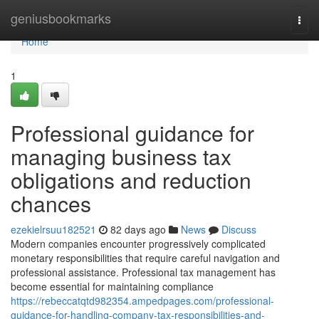
Home
geniusbookmarks
Togg
navi
Home
1
Professional guidance for
managing business tax
obligations and reduction
chances
ezekielrsuu182521
82 days ago
News
Discuss
Modern companies encounter progressively complicated
monetary responsibilities that require careful navigation and
professional assistance. Professional tax management has
become essential for maintaining compliance
https://rebeccatqtd982354.ampedpages.com/professional-
guidance-for-handling-company-tax-responsibilities-and-