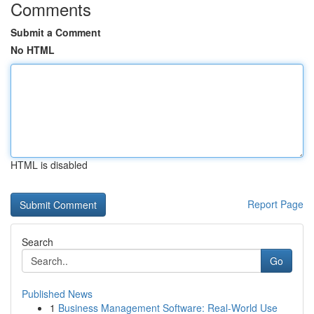
Comments
Submit a Comment
No HTML
HTML is disabled
Report Page
Search
Go
Published News
1
Business Management Software: Real-World Use