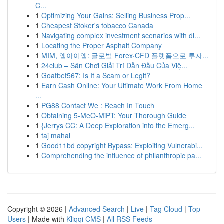
C...
1
Optimizing Your Gains: Selling Business Prop...
1
Cheapest Stoker's tobacco Canada
1
Navigating complex investment scenarios with di...
1
Locating the Proper Asphalt Company
1
MIM, 엠아이엠: 글로벌 Forex·CFD 플랫폼으로 투자...
1
24club – Sân Chơi Giải Trí Dẫn Đầu Của Việ...
1
Goatbet567: Is It a Scam or Legit?
1
Earn Cash Online: Your Ultimate Work From Home
...
1
PG88 Contact We : Reach In Touch
1
Obtaining 5-MeO-MiPT: Your Thorough Guide
1
{Jerrys CC: A Deep Exploration into the Emerg...
1
taj mahal
1
Good11bd copyright Bypass: Exploiting Vulnerabi...
1
Comprehending the influence of philanthropic pa...
Copyright © 2026 |
Advanced Search
|
Live
|
Tag Cloud
|
Top
Users
| Made with
Kliqqi CMS
|
All RSS Feeds