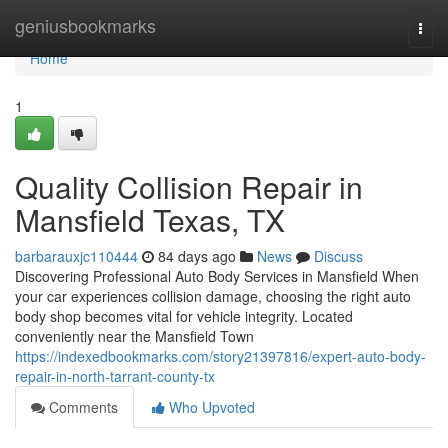
Home
geniusbookmarks
Togg
navi
Home
1
Quality Collision Repair in
Mansfield Texas, TX
barbarauxjc110444
84 days ago
News
Discuss
Discovering Professional Auto Body Services in Mansfield When
your car experiences collision damage, choosing the right auto
body shop becomes vital for vehicle integrity. Located
conveniently near the Mansfield Town
https://indexedbookmarks.com/story21397816/expert-auto-body-
repair-in-north-tarrant-county-tx
Comments
Who Upvoted