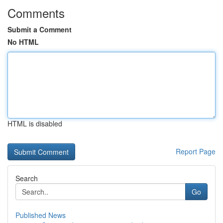
Comments
Submit a Comment
No HTML
HTML is disabled
Report Page
Search
Go
Published News