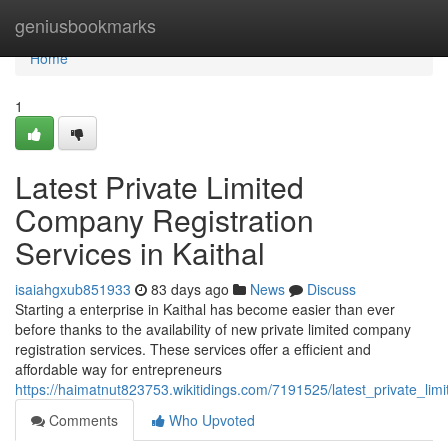
Home
geniusbookmarks
Home
1
Latest Private Limited
Company Registration
Services in Kaithal
isaiahgxub851933
83 days ago
News
Discuss
Starting a enterprise in Kaithal has become easier than ever
before thanks to the availability of new private limited company
registration services. These services offer a efficient and
affordable way for entrepreneurs
https://haimatnut823753.wikitidings.com/7191525/latest_private_lim
Comments
Who Upvoted