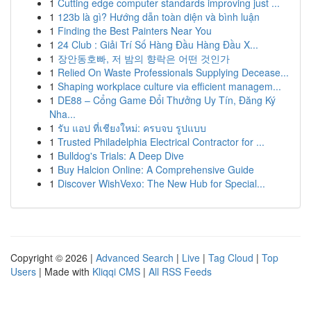
1
Cutting edge computer standards improving just ...
1
123b là gì? Hướng dẫn toàn diện và bình luận
1
Finding the Best Painters Near You
1
24 Club : Giải Trí Số Hàng Đầu Hàng Đầu X...
1
장안동호빠, 저 밤의 향락은 어떤 것인가
1
Relied On Waste Professionals Supplying Decease...
1
Shaping workplace culture via efficient managem...
1
DE88 – Cổng Game Đổi Thưởng Uy Tín, Đăng Ký
Nha...
1
รับ แอป ที่เชียงใหม่: ครบจบ รูปแบบ
1
Trusted Philadelphia Electrical Contractor for ...
1
Bulldog's Trials: A Deep Dive
1
Buy Halcion Online: A Comprehensive Guide
1
Discover WishVexo: The New Hub for Special...
Copyright © 2026 |
Advanced Search
|
Live
|
Tag Cloud
|
Top
Users
| Made with
Kliqqi CMS
|
All RSS Feeds