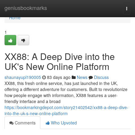
Home
geniusbookmarks
Togg
navi
Home
1
XX88: A Deep Dive into the
UK's New Online Platform
shaunayupl190005
83 days ago
News
Discuss
XX88, this fresh online service, has just launched in the UK,
offering a different adventure for customers. Built to revolutionize
how people engage with information, XX88 features a user-
friendly interface and a broad
https://bookmarkingdepot.com/story21402542/xx88-a-deep-dive-
into-the-uk-s-new-online-platform
Comments
Who Upvoted