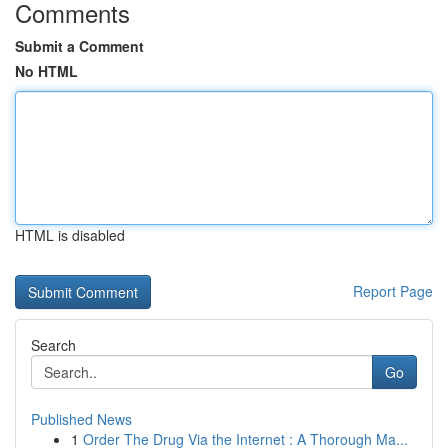
Comments
Submit a Comment
No HTML
HTML is disabled
Report Page
Search
Go
Published News
1
Order The Drug Via the Internet : A Thorough Ma...