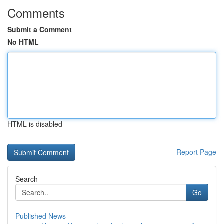
Comments
Submit a Comment
No HTML
HTML is disabled
Report Page
Search
Go
Published News