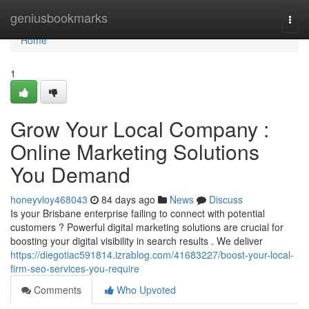
Home
geniusbookmarks
Togg
navi
Home
1
Grow Your Local Company :
Online Marketing Solutions
You Demand
honeyvloy468043
84 days ago
News
Discuss
Is your Brisbane enterprise failing to connect with potential
customers ? Powerful digital marketing solutions are crucial for
boosting your digital visibility in search results . We deliver
https://diegotiac591814.izrablog.com/41683227/boost-your-local-
firm-seo-services-you-require
Comments
Who Upvoted