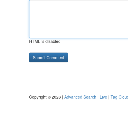
HTML is disabled
Copyright © 2026 |
Advanced Search
|
Live
|
Tag Clou