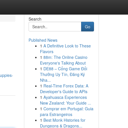
Search
Go
Published News
1
A Definitive Look to These
Flavors
1
88m: The Online Casino
Everyone's Talking About
1
DE88 – Cổng Game Đổi
Thưởng Uy Tín, Đăng Ký
uppies-
Nha...
1
Real-Time Forex Data: A
Developer's Guide to APIs
1
Ayahuasca Experiences
New Zealand: Your Guide ...
1
Comprar em Portugal: Guia
para Estrangeiros
1
Best Monk Histories for
Dungeons & Dragons...