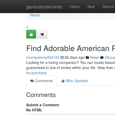
Home
geniusbookmarks
Home
New
Submit
Home
1
Find Adorable American Pi
murrayxbmw342163
82 days ago
News
Discu
Looking for a loving companion? You can locate beautifu
guaranteed to lots of smiles within your life. View their
for-purchase
Comments
Who Upvoted
Comments
Submit a Comment
No HTML