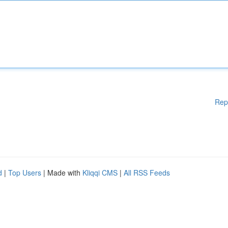
Rep
d
|
Top Users
| Made with
Kliqqi CMS
|
All RSS Feeds