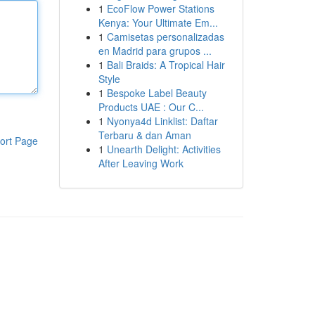
1
EcoFlow Power Stations
Kenya: Your Ultimate Em...
1
Camisetas personalizadas
en Madrid para grupos ...
1
Bali Braids: A Tropical Hair
Style
1
Bespoke Label Beauty
Products UAE : Our C...
1
Nyonya4d Linklist: Daftar
Terbaru & dan Aman
ort Page
1
Unearth Delight: Activities
After Leaving Work