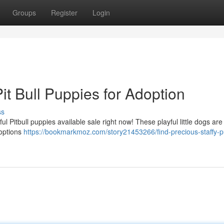
Groups
Register
Login
t Bull Puppies for Adoption
ss
l Pitbull puppies available sale right now! These playful little dogs are
 options
https://bookmarkmoz.com/story21453266/find-precious-staffy-p