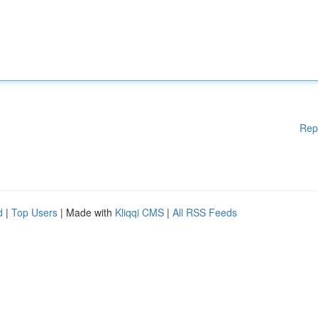
Rep
d
|
Top Users
| Made with
Kliqqi CMS
|
All RSS Feeds