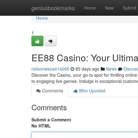
Home
geniusbookmarks
Home
New
Submit
Home
1
EE88 Casino: Your Ultimat
nelsonwaza414266
85 days ago
News
Discus
Discover the Casino, your go-to spot for thrilling onli
to engaging live games. Indulge in exceptional custo
Comments
Who Upvoted
Comments
Submit a Comment
No HTML