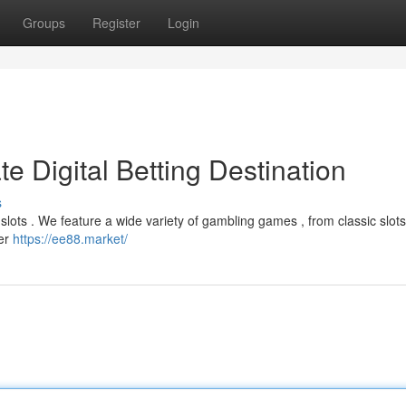
Groups
Register
Login
e Digital Betting Destination
s
ne slots . We feature a wide variety of gambling games , from classic slo
mer
https://ee88.market/