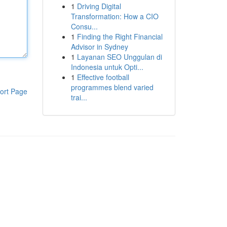
1
Driving Digital
Transformation: How a CIO
Consu...
1
Finding the Right Financial
Advisor in Sydney
1
Layanan SEO Unggulan di
Indonesia untuk Opti...
1
Effective football
programmes blend varied
ort Page
trai...