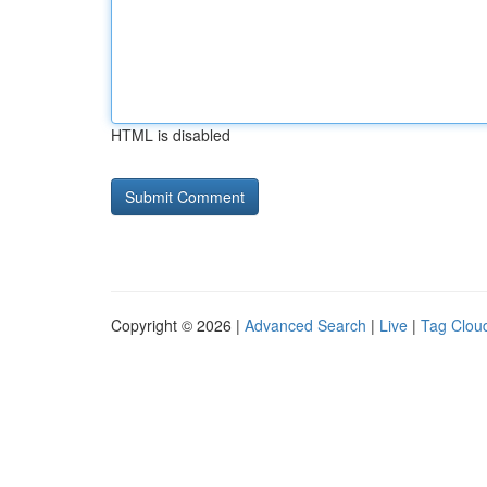
HTML is disabled
Copyright © 2026 |
Advanced Search
|
Live
|
Tag Clou