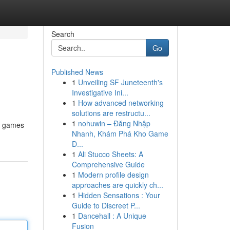
Search
Go
Published News
1
Unveiling SF Juneteenth's
Investigative Ini...
1
How advanced networking
solutions are restructu...
1
nohuwin – Đăng Nhập
ts games
Nhanh, Khám Phá Kho Game
Đ...
1
Ali Stucco Sheets: A
Comprehensive Guide
1
Modern profile design
approaches are quickly ch...
1
Hidden Sensations : Your
Guide to Discreet P...
1
Dancehall : A Unique
Fusion