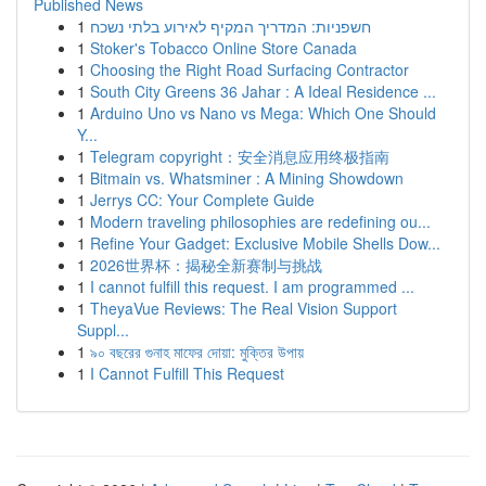
Published News
1
חשפניות: המדריך המקיף לאירוע בלתי נשכח
1
Stoker's Tobacco Online Store Canada
1
Choosing the Right Road Surfacing Contractor
1
South City Greens 36 Jahar : A Ideal Residence ...
1
Arduino Uno vs Nano vs Mega: Which One Should
Y...
1
Telegram copyright：安全消息应用终极指南
1
Bitmain vs. Whatsminer : A Mining Showdown
1
Jerrys CC: Your Complete Guide
1
Modern traveling philosophies are redefining ou...
1
Refine Your Gadget: Exclusive Mobile Shells Dow...
1
2026世界杯：揭秘全新赛制与挑战
1
I cannot fulfill this request. I am programmed ...
1
TheyaVue Reviews: The Real Vision Support
Suppl...
1
৯০ বছরের গুনাহ মাফের দোয়া: মুক্তির উপায়
1
I Cannot Fulfill This Request