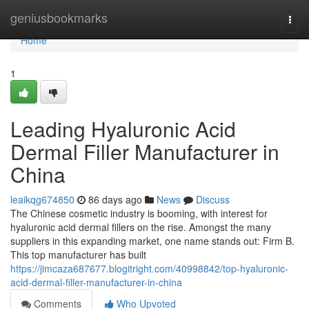
Home
geniusbookmarks
Togg
navi
Home
1
Leading Hyaluronic Acid
Dermal Filler Manufacturer in
China
leaikqg674850
86 days ago
News
Discuss
The Chinese cosmetic industry is booming, with interest for
hyaluronic acid dermal fillers on the rise. Amongst the many
suppliers in this expanding market, one name stands out: Firm B.
This top manufacturer has built
https://jimcaza687677.blogitright.com/40998842/top-hyaluronic-
acid-dermal-filler-manufacturer-in-china
Comments
Who Upvoted