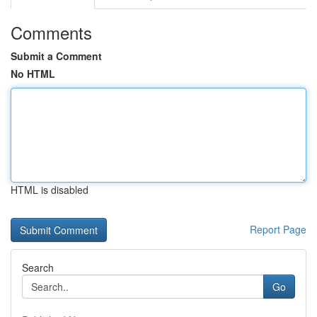
Comments
Submit a Comment
No HTML
HTML is disabled
Report Page
Search
Go