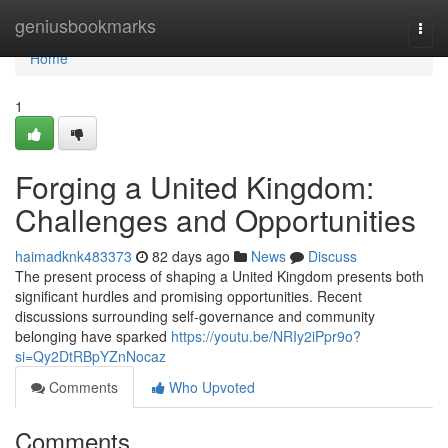
Home
geniusbookmarks
Togg
navi
Home
1
Forging a United Kingdom:
Challenges and Opportunities
haimadknk483373
82 days ago
News
Discuss
The present process of shaping a United Kingdom presents both
significant hurdles and promising opportunities. Recent
discussions surrounding self-governance and community
belonging have sparked
https://youtu.be/NRIy2iPpr9o?
si=Qy2DtRBpYZnNocaz
Comments
Who Upvoted
Comments