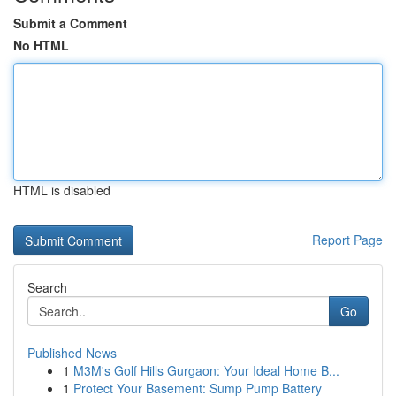
Submit a Comment
No HTML
HTML is disabled
Report Page
Search
Go
Published News
1
M3M's Golf Hills Gurgaon: Your Ideal Home B...
1
Protect Your Basement: Sump Pump Battery