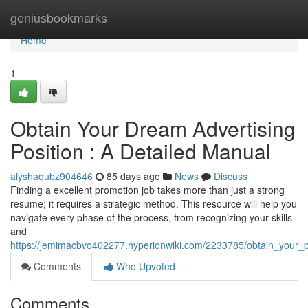
Home
geniusbookmarks
Home
1
Obtain Your Dream Advertising
Position : A Detailed Manual
alyshaqubz904646
85 days ago
News
Discuss
Finding a excellent promotion job takes more than just a strong
resume; it requires a strategic method. This resource will help you
navigate every phase of the process, from recognizing your skills
and
https://jemimacbvo402277.hyperionwiki.com/2233785/obtain_your_
Comments
Who Upvoted
Comments