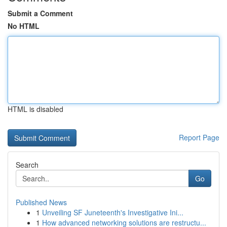
Submit a Comment
No HTML
HTML is disabled
Report Page
Search
Go
Published News
1
Unveiling SF Juneteenth's Investigative Ini...
1
How advanced networking solutions are restructu...