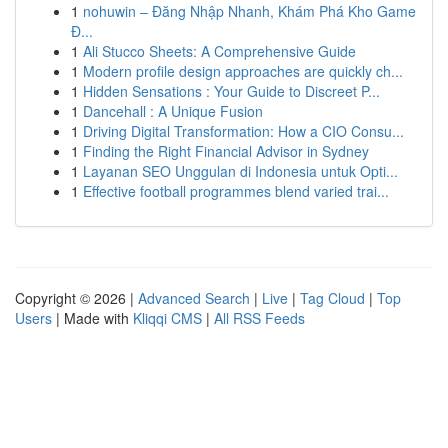
1
nohuwin – Đăng Nhập Nhanh, Khám Phá Kho Game
Đ...
1
Ali Stucco Sheets: A Comprehensive Guide
1
Modern profile design approaches are quickly ch...
1
Hidden Sensations : Your Guide to Discreet P...
1
Dancehall : A Unique Fusion
1
Driving Digital Transformation: How a CIO Consu...
1
Finding the Right Financial Advisor in Sydney
1
Layanan SEO Unggulan di Indonesia untuk Opti...
1
Effective football programmes blend varied trai...
Copyright © 2026 |
Advanced Search
|
Live
|
Tag Cloud
|
Top
Users
| Made with
Kliqqi CMS
|
All RSS Feeds