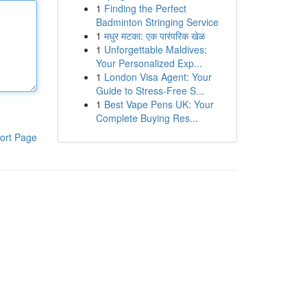
1
Finding the Perfect
Badminton Stringing Service
1
मधुर मटका: एक पारंपरिक खेळ
1
Unforgettable Maldives:
Your Personalized Exp...
1
London Visa Agent: Your
Guide to Stress-Free S...
1
Best Vape Pens UK: Your
Complete Buying Res...
ort Page