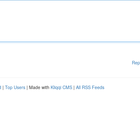
Rep
d
|
Top Users
| Made with
Kliqqi CMS
|
All RSS Feeds