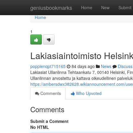
Home
geniusbookmarks
Home
New
Submit
Home
1
Lakiasiaintoimisto Helsink
poppienqpt715165
84 days ago
News
Discuss
Lakiasiat Ullanlinna Tehtaankatu 7, 00140 Helsinki, 
Ullanlinnan arvostettu ja kattava oikeudellinen palvelu
https://ambersdwx382628.wikiannouncement.com/use
Comments
Who Upvoted
Comments
Submit a Comment
No HTML