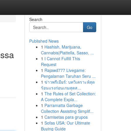
Search
Go
Published News
1
Hashish, Marijuana,
assa
Cannabis|Piattella, Sasso, ...
1
I Cannot Fulfill This
Request
1
Rajawd777 Livegame:
Pengalaman Taruhan Seru ...
1
ข่าวพรีเมียร์: บทวิเคราะห์สุด
ร้อนแรงก่อนเกมสุดส...
1
The Rules of Set Collection:
A Complete Expla...
1
Parramatta Garbage
Collection Assisting Simplif...
1
Camisetas para grupos
1
Sofas USA: Our Ultimate
Buying Guide