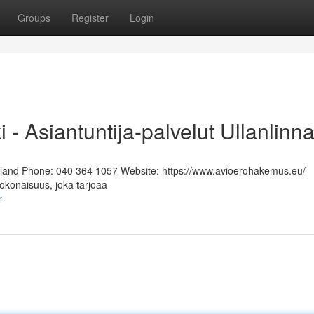
Groups
Register
Login
i - Asiantuntija-palvelut Ullanlinn
Finland Phone: 040 364 1057 Website: https://www.avioerohakemus.eu/
kokonaisuus, joka tarjoaa
r