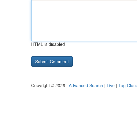
HTML is disabled
Copyright © 2026 |
Advanced Search
|
Live
|
Tag Clou