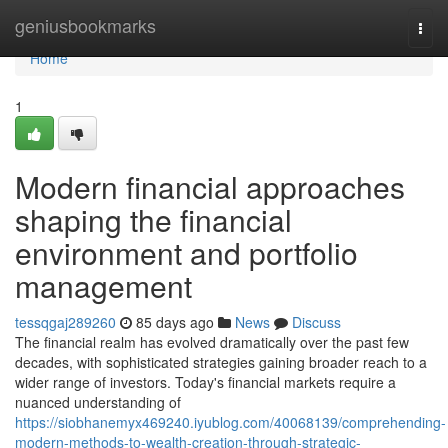
Home
geniusbookmarks
Togg
navi
Home
1
Modern financial approaches
shaping the financial
environment and portfolio
management
tessqgaj289260
85 days ago
News
Discuss
The financial realm has evolved dramatically over the past few
decades, with sophisticated strategies gaining broader reach to a
wider range of investors. Today's financial markets require a
nuanced understanding of
https://siobhanemyx469240.iyublog.com/40068139/comprehending-
modern-methods-to-wealth-creation-through-strategic-