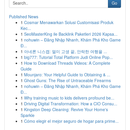
Go
Published News
1
Cosmar Menawarkan Solusi Customisasi Produk
Kec...
1
SeoMasterKing ile Backlink Paketleri 2026 Kapsa...
1
nohuwin – Đăng Nhập Nhanh, Khám Phá Kho Game
Đ...
1
아네론 니스캡: 멀미 고생 끝, 안락한 여행을 ...
1
big777: Tutorial Total Platform Judi Online Pop...
1
How to Download Threads Videos: A Complete
Guide
1
Mounjaro: Your Helpful Guide to Obtaining & ...
1
Ghost Guns: The Rise of Untraceable Firearms
1
nohuwin – Đăng Nhập Nhanh, Khám Phá Kho Game
Đ...
1
Why training music to kids delivers profound be...
1
Driving Digital Transformation: How a CIO Consu...
1
Kingston Deep Cleaning: Revive Your Home's
Sparkle
1
Cómo elegir el mejor seguro de hogar para prime...