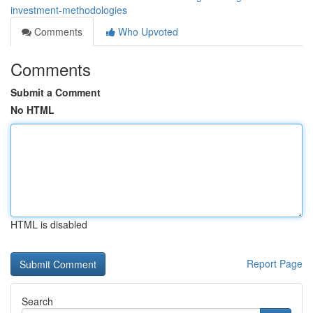
investment-methodologies
Comments
Who Upvoted
Comments
Submit a Comment
No HTML
HTML is disabled
Report Page
Search