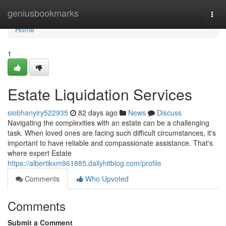
Home
geniusbookmarks
Togg
navi
Home
1
Estate Liquidation Services
siobhanyiry522935
82 days ago
News
Discuss
Navigating the complexities with an estate can be a challenging
task. When loved ones are facing such difficult circumstances, it's
important to have reliable and compassionate assistance. That's
where expert Estate
https://albertikxm961885.dailyhitblog.com/profile
Comments
Who Upvoted
Comments
Submit a Comment