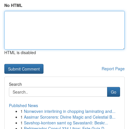
No HTML
HTML is disabled
Report Page
Search
Go
Published News
1
Nonwoven interlining in chopping laminating and...
1
Aasimar Sorcerers: Divine Magic and Celestial B...
1
Savshop-kontoen samt og Savastan0: Beskr...
1
Refrigerador Consul 334 Litros: Este Guia D...