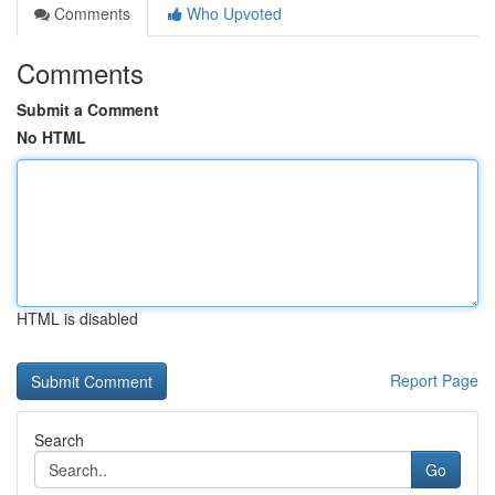
Comments
Who Upvoted
Comments
Submit a Comment
No HTML
HTML is disabled
Report Page
Search
Go