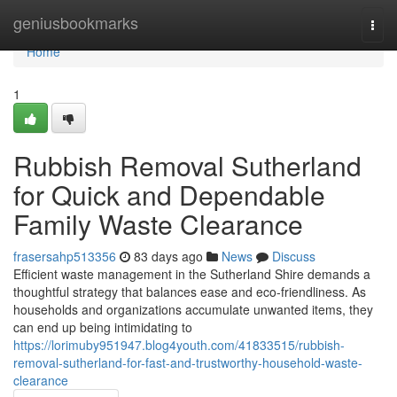
Home
geniusbookmarks
Togg
navi
Home
1
Rubbish Removal Sutherland
for Quick and Dependable
Family Waste Clearance
frasersahp513356
83 days ago
News
Discuss
Efficient waste management in the Sutherland Shire demands a
thoughtful strategy that balances ease and eco-friendliness. As
households and organizations accumulate unwanted items, they
can end up being intimidating to
https://lorimuby951947.blog4youth.com/41833515/rubbish-
removal-sutherland-for-fast-and-trustworthy-household-waste-
clearance